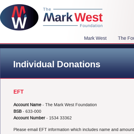
Mark West
The Fo
Individual Donations
EFT
Account Name
- The Mark West Foundation
BSB
- 633-000
Account Number
- 1534 33362
Please email EFT information which includes name and amoun