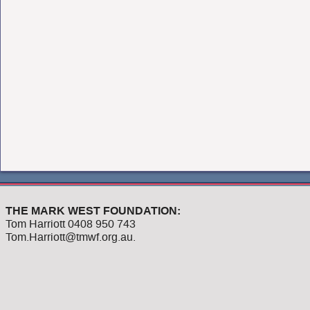
THE MARK WEST FOUNDATION:
Tom Harriott 0408 950 743
Tom.Harriott@tmwf.org.au.