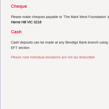
Cheque
Please make cheques payable to 'The Mark West Foundation' a
Herne Hill VIC 3218
Cash
Cash deposits can be made at any Bendigo Bank branch using the
EFT section.
Please note individual donations are not tax deductible